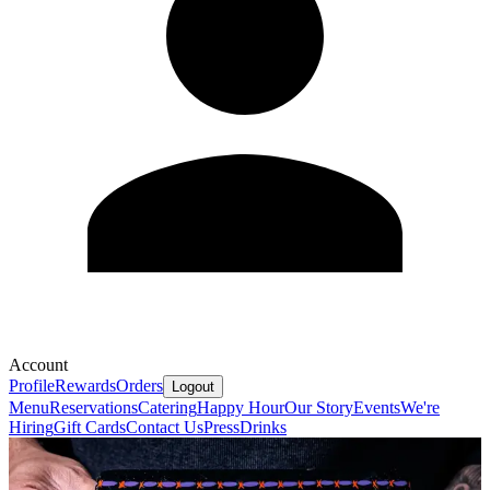
Account
Profile
Rewards
Orders
Logout
Menu
Reservations
Catering
Happy Hour
Our Story
Events
We're
Hiring
Gift Cards
Contact Us
Press
Drinks