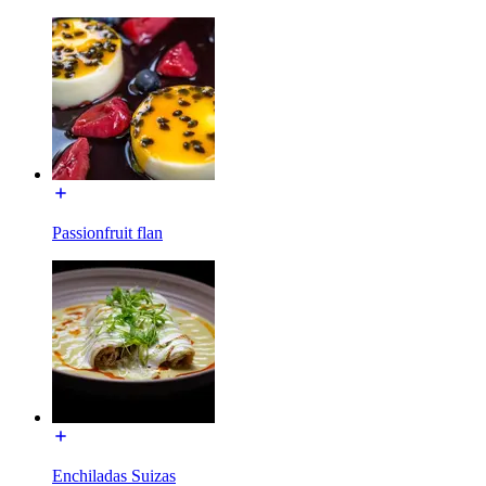
Passionfruit flan
Enchiladas Suizas