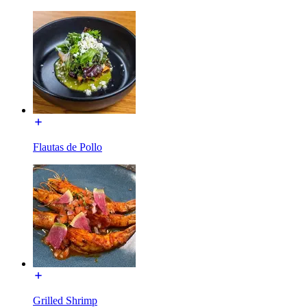
Flautas de Pollo
Grilled Shrimp