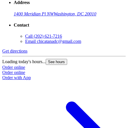
Address
1400 Meridian Pl NW
Washington, DC 20010
Contact
Call
(202) 621-7216
Email
chicatanadc@gmail.com
Get directions
Loading today's hours...
See hours
Order online
Order online
Order with App