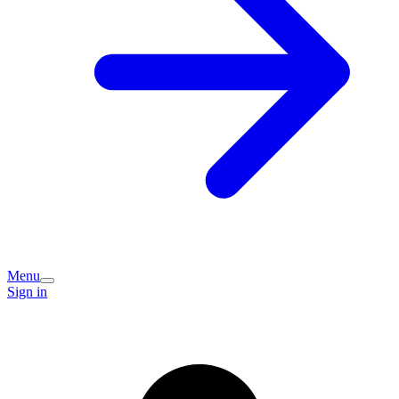
Menu
Sign in