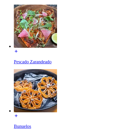
Pescado Zarandeado
Bunuelos