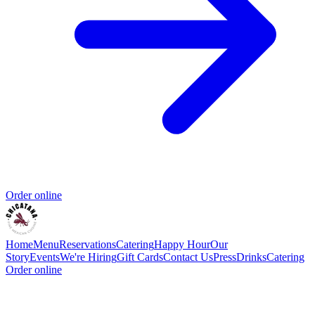
Order online
Home
Menu
Reservations
Catering
Happy Hour
Our
Story
Events
We're Hiring
Gift Cards
Contact Us
Press
Drinks
Catering
Order online