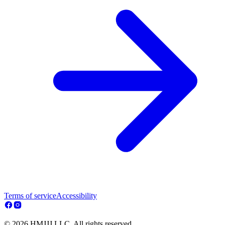
Terms of service
Accessibility
© 2026 HMJJJ LLC. All rights reserved.