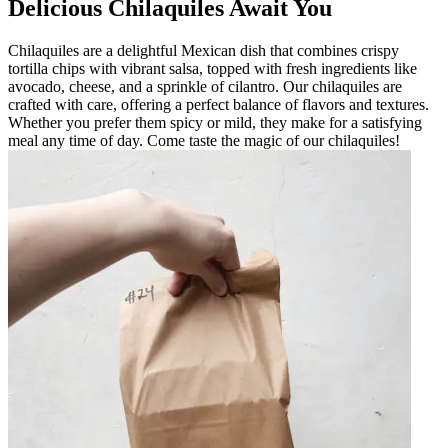
Delicious Chilaquiles Await You
Chilaquiles are a delightful Mexican dish that combines crispy
tortilla chips with vibrant salsa, topped with fresh ingredients like
avocado, cheese, and a sprinkle of cilantro. Our chilaquiles are
crafted with care, offering a perfect balance of flavors and textures.
Whether you prefer them spicy or mild, they make for a satisfying
meal any time of day. Come taste the magic of our chilaquiles!