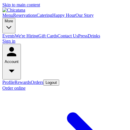
Skip to main content
Menu
Reservations
Catering
Happy Hour
Our Story
More
Events
We're Hiring
Gift Cards
Contact Us
Press
Drinks
Sign in
Account
Profile
Rewards
Orders
Logout
Order online