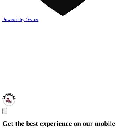
Powered by Owner
Get the best experience on our mobile