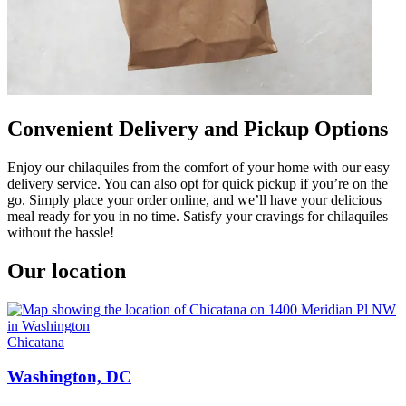
Convenient Delivery and Pickup Options
Enjoy our chilaquiles from the comfort of your home with our easy
delivery service. You can also opt for quick pickup if you’re on the
go. Simply place your order online, and we’ll have your delicious
meal ready for you in no time. Satisfy your cravings for chilaquiles
without the hassle!
Our location
Chicatana
Washington, DC