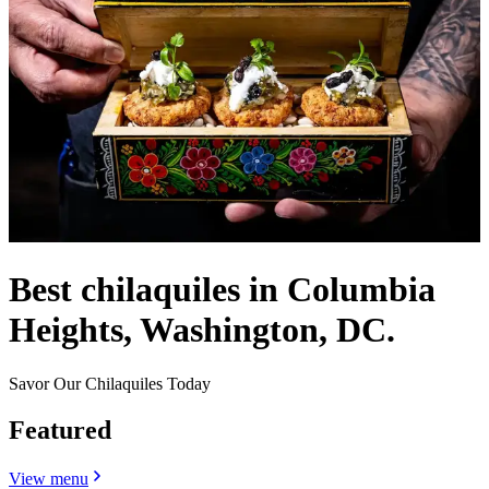
Best chilaquiles in Columbia
Heights, Washington, DC.
Savor Our Chilaquiles Today
Featured
View menu