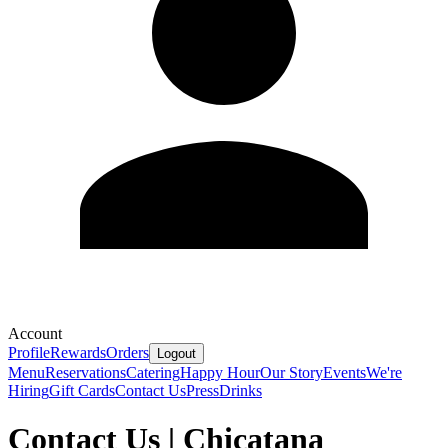
Account
Profile
Rewards
Orders
Logout
Menu
Reservations
Catering
Happy Hour
Our Story
Events
We're
Hiring
Gift Cards
Contact Us
Press
Drinks
Contact Us | Chicatana