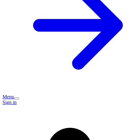
Menu
Sign in