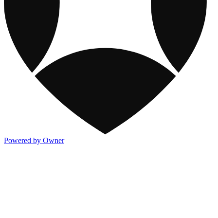
Powered by Owner