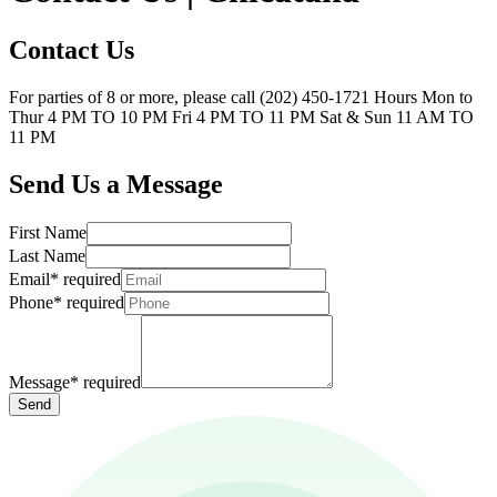
Contact Us
For parties of 8 or more, please call (202) 450-1721 Hours Mon to
Thur 4 PM TO 10 PM Fri 4 PM TO 11 PM Sat & Sun 11 AM TO
11 PM
Send Us a Message
First Name
Last Name
Email
*
required
Phone
*
required
Message
*
required
Send