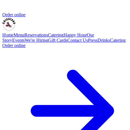
Order online
Home
Menu
Reservations
Catering
Happy Hour
Our
Story
Events
We're Hiring
Gift Cards
Contact Us
Press
Drinks
Catering
Order online