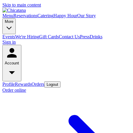
Skip to main content
Menu
Reservations
Catering
Happy Hour
Our Story
More
Events
We're Hiring
Gift Cards
Contact Us
Press
Drinks
Sign in
Account
Profile
Rewards
Orders
Logout
Order online