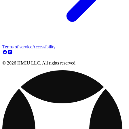
Terms of service
Accessibility
© 2026 HMJJJ LLC. All rights reserved.