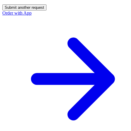
Submit another request
Order with App