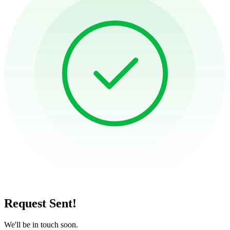
Request Sent!
We'll be in touch soon.