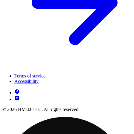
Terms of service
Accessibility
© 2026 HMJJJ LLC. All rights reserved.