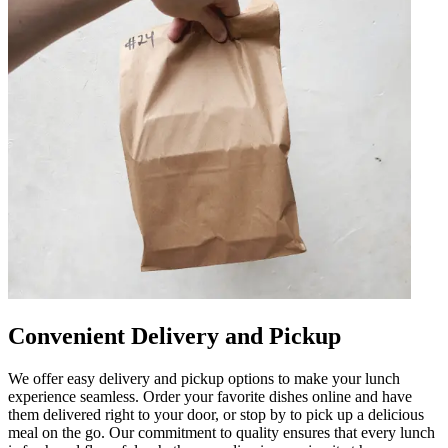
Convenient Delivery and Pickup
We offer easy delivery and pickup options to make your lunch
experience seamless. Order your favorite dishes online and have
them delivered right to your door, or stop by to pick up a delicious
meal on the go. Our commitment to quality ensures that every lunch