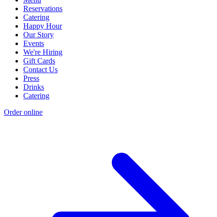
Reservations
Catering
Happy Hour
Our Story
Events
We're Hiring
Gift Cards
Contact Us
Press
Drinks
Catering
Order online