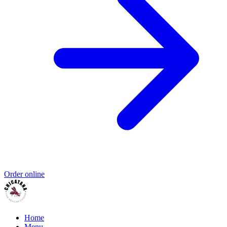
Order online
Home
Menu