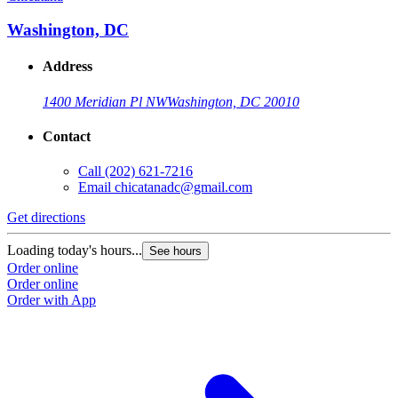
Washington, DC
Address
1400 Meridian Pl NW
Washington, DC 20010
Contact
Call
(202) 621-7216
Email
chicatanadc@gmail.com
Get directions
Loading today's hours...
See hours
Order online
Order online
Order with App