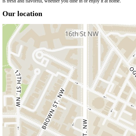
is fresh and flavorful, whether you dine in or enjoy it at home.
Our location