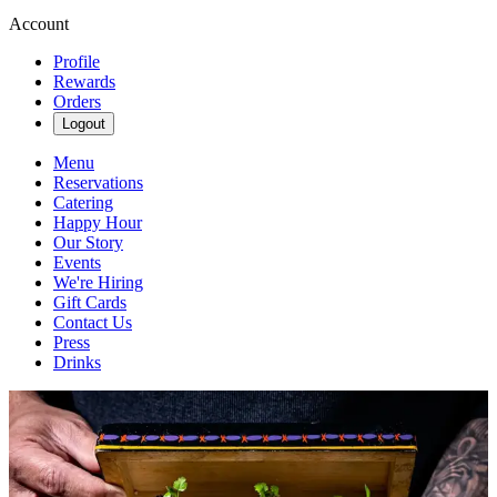
Account
Profile
Rewards
Orders
Logout
Menu
Reservations
Catering
Happy Hour
Our Story
Events
We're Hiring
Gift Cards
Contact Us
Press
Drinks