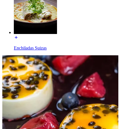
Enchiladas Suizas