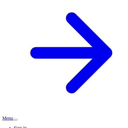
Menu
Sign in