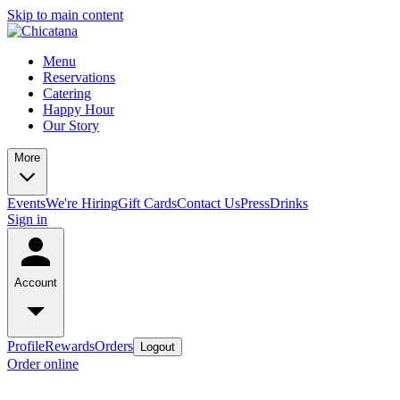
Skip to main content
Menu
Reservations
Catering
Happy Hour
Our Story
More
Events
We're Hiring
Gift Cards
Contact Us
Press
Drinks
Sign in
Account
Profile
Rewards
Orders
Logout
Order online