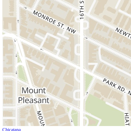
Chicatana