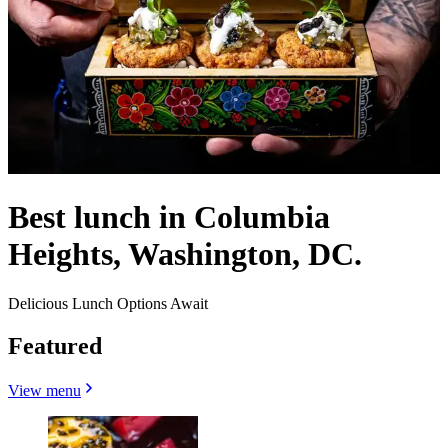
Best lunch in Columbia
Heights, Washington, DC.
Delicious Lunch Options Await
Featured
View menu