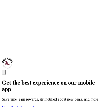
Get the best experience on our mobile
app
Save time, earn rewards, get notified about new deals, and more