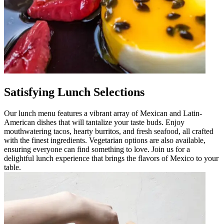
Satisfying Lunch Selections
Our lunch menu features a vibrant array of Mexican and Latin-
American dishes that will tantalize your taste buds. Enjoy
mouthwatering tacos, hearty burritos, and fresh seafood, all crafted
with the finest ingredients. Vegetarian options are also available,
ensuring everyone can find something to love. Join us for a
delightful lunch experience that brings the flavors of Mexico to your
table.