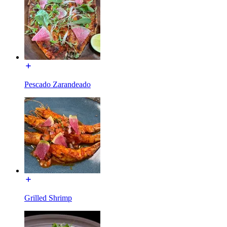
Pescado Zarandeado
Grilled Shrimp