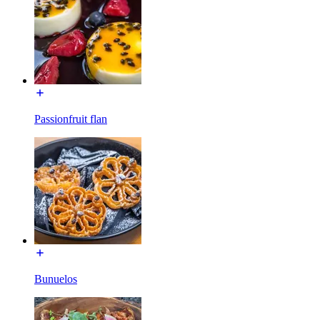
Passionfruit flan
Bunuelos