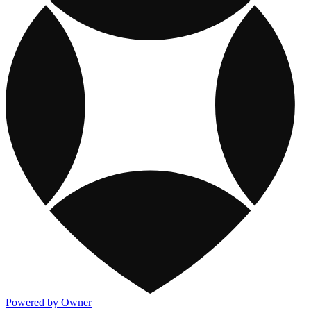
Powered by Owner